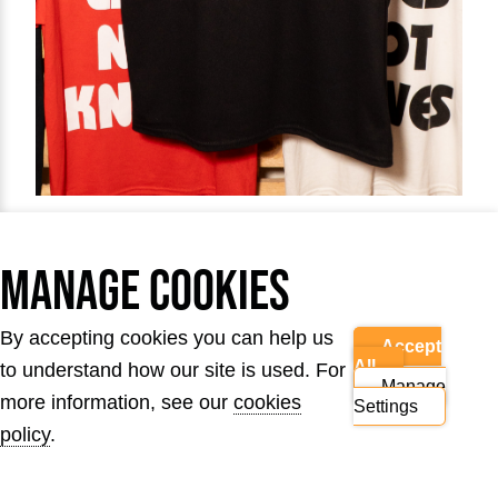
The Logo Tee
Manage Cookies
By accepting cookies you can help us
Accept
Get hold of our new Lives Not Knives logo T-
All
to understand how our site is used. For
Manage
shirt design.
more information, see our
cookies
Settings
policy
.
£15.00