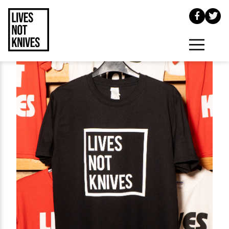
Skip to main content