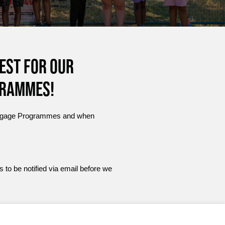
est for our
grammes!
r Engage Programmes and when
s to be notified via email before we