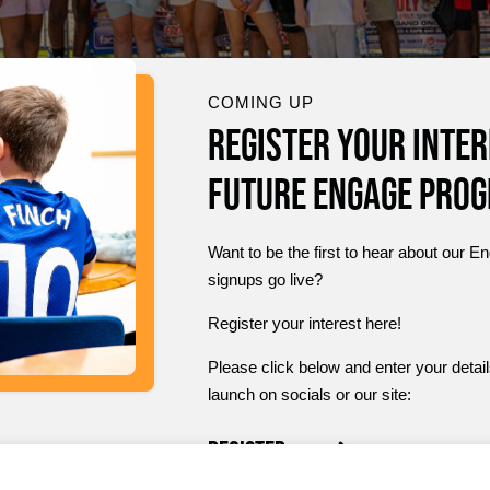
COMING UP
Register your inter
future Engage Pro
Want to be the first to hear about ou
signups go live?
Register your interest here!
Please click below and enter your detail
launch on socials or our site:
Register