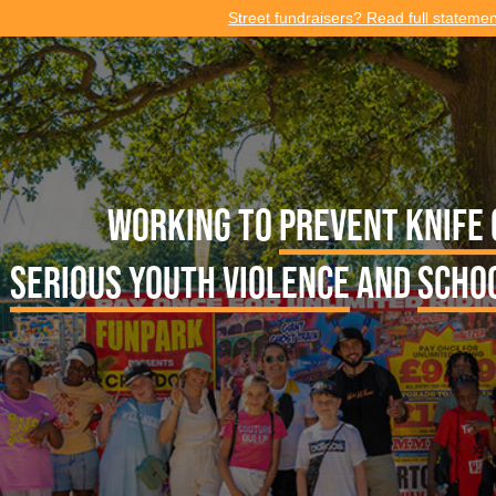
Street fundraisers? Read full stateme
Working to
prevent knife
serious youth violence
and
scho