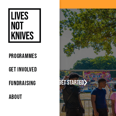
Skip to main content
Skip to main content
PROGRAMMES
GET INVOLVED
Let's get started
FUNDRAISING
ABOUT