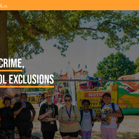
nt →
 crime
,
ol exclusions