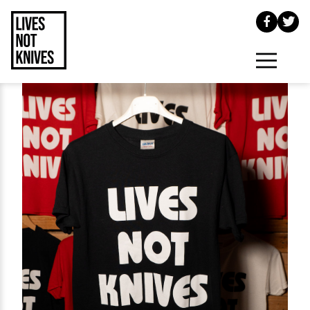
Skip to main content