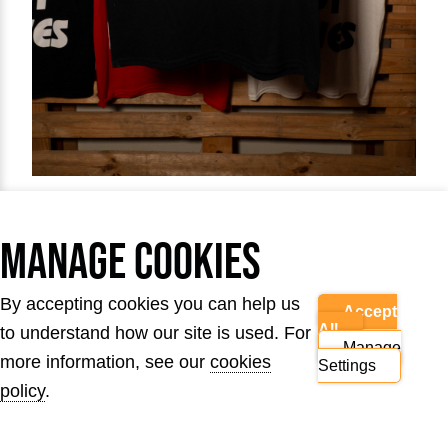
Manage Cookies
Get hold of our first ever Lives Not Knives T-
shirt design and join us where it all started.
By accepting cookies you can help us
Accept
£15.00
All
to understand how our site is used. For
Manage
more information, see our
cookies
Settings
Product sizes
policy
.
Child (8 - 12)
S
M
L
XL